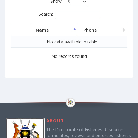
Show
Search:
Name
Phone
No data available in table
No records found
ABOUT
The Directorate of Fisheries Resources
formulates, reviews and enforces fisheries