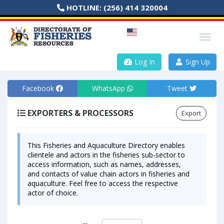
HOTLINE:
(256) 414 320004
Log In
Sign Up
Facebook
WhatsApp
Tweet
EXPORTERS & PROCESSORS
Export
This Fisheries and Aquaculture Directory enables
clientele and actors in the fisheries sub-sector to
access information, such as names, addresses,
and contacts of value chain actors in fisheries and
aquaculture. Feel free to access the respective
actor of choice.