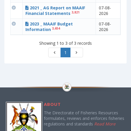
2021 _ AG Report on MAAIF
07-08-
3,821
Financial Statements
2026
2023 _ MAAIF Budget
07-08-
3,654
Information
2026
Showing 1 to 3 of 3 records
1
ABOUT
The Directorate of Fisheries Resources
formulates, reviews and enforces fisheries
regulations and standards
Read More