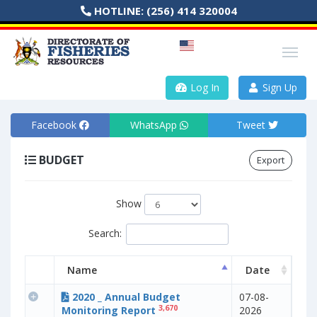
HOTLINE:
(256) 414 320004
Log In
Sign Up
Facebook
WhatsApp
Tweet
BUDGET
Export
Show
Search:
Name
Date
2020 _ Annual Budget
07-08-
3,670
Monitoring Report
2026