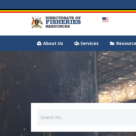
About Us
Services
Resourc