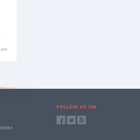
8 pm
FOLLOW US ON
ntebbe.