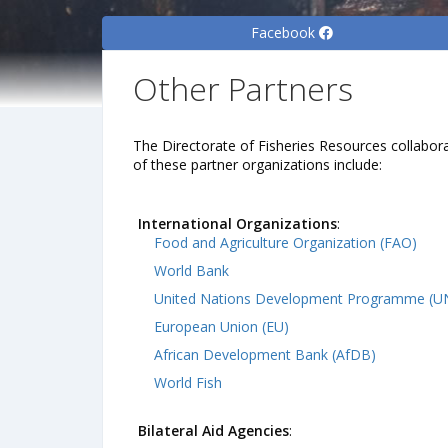
Facebook
Other Partners
The Directorate of Fisheries Resources collabora
of these partner organizations include:
International Organizations
:
Food and Agriculture Organization (FAO)
World Bank
United Nations Development Programme (
European Union (EU)
African Development Bank (AfDB)
World Fish
Bilateral Aid Agencies
: