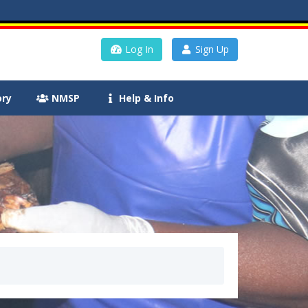
Log In
Sign Up
ory
NMSP
Help & Info