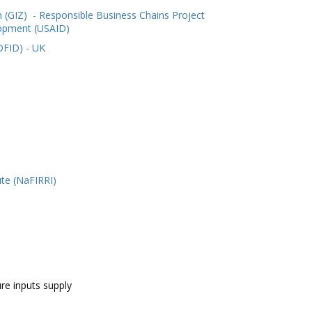
 (GIZ)
- Responsible Business Chains Project
lopment (USAID)
DFID) - UK
ute (NaFIRRI)
ure inputs supply