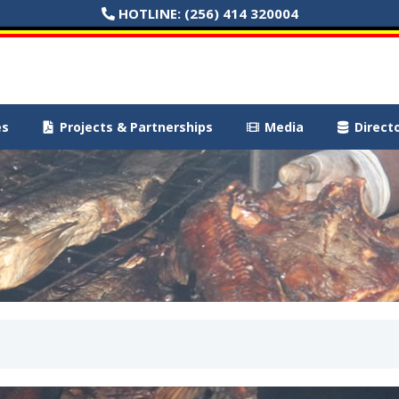
HOTLINE:
(256) 414 320004
es
Projects & Partnerships
Media
Direct