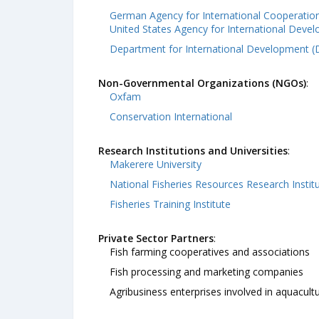
German Agency for International Cooperation
United States Agency for International Deve
Department for International Development (
Non-Governmental Organizations (NGOs)
:
Oxfam
Conservation International
Research Institutions and Universities
:
Makerere University
National Fisheries Resources Research Instit
Fisheries Training Institute
Private Sector Partners
:
Fish farming cooperatives and associations
Fish processing and marketing companies
Agribusiness enterprises involved in aquacult