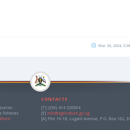
Mar 20, 2024, 3:3
CONTACTS
sources
[T] (256) 414 320004
 fisheries
[E]
info@agriculture.go.ug
 More
[A] Plot 16-18, Lugard Avenue, P.O. Box 102, E