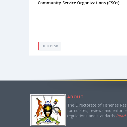
Community Service Organizations (CSOs)
:
HELP DESK
ABOUT
The Directorate of Fisheries Re
formulates, reviews and enforces
regulations and standards
Read