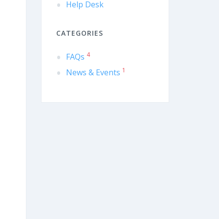
Help Desk
CATEGORIES
4
FAQs
1
News & Events