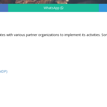
WhatsApp
tes with various partner organizations to implement its activities. S
UNDP)