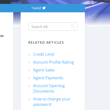
Tweet
ome
RELATED ARTICLES
Credit Limit
Account Profile Rating
Agent Sales
Agent Payments
Account Opening
Documents
How to change your
password